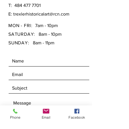
T:
484 477 7701
E:
trexlerhistoricalart@rcn.com
MON - FRI:
7am - 10pm
SATURDAY:
8am - 10pm
SUNDAY:
8am - 11pm
Phone
Email
Facebook