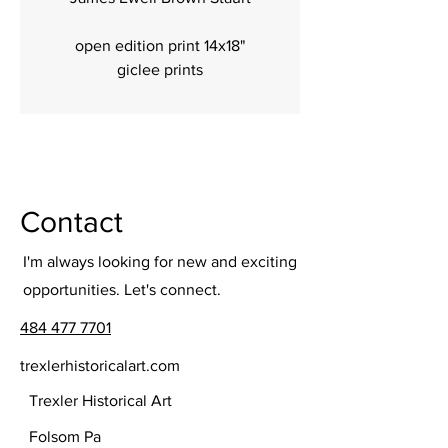
open edition print 14x18"
giclee prints
Contact
I'm always looking for new and exciting
opportunities. Let's connect.
484 477 7701
trexlerhistoricalart.com
Trexler Historical Art
Folsom Pa