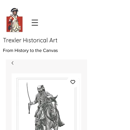
Trexler Historical Art
From History to the Canvas