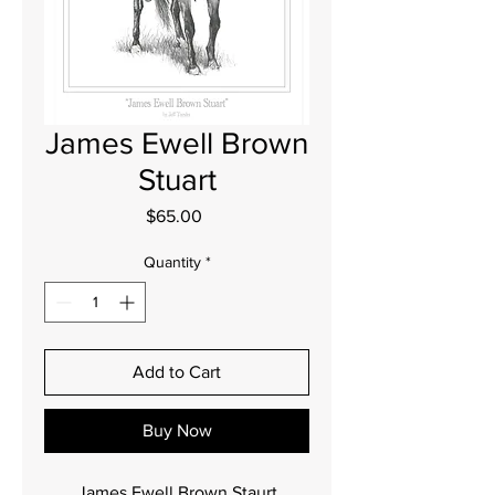
James Ewell Brown
Stuart
Price
$65.00
Quantity
*
Add to Cart
Buy Now
James Ewell Brown Staurt