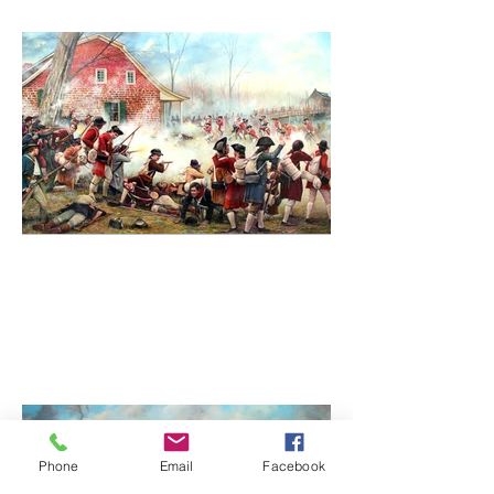
Phone
Email
Facebook