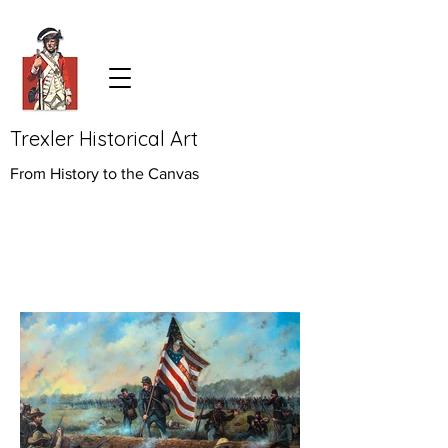
Trexler Historical Art
From History to the Canvas