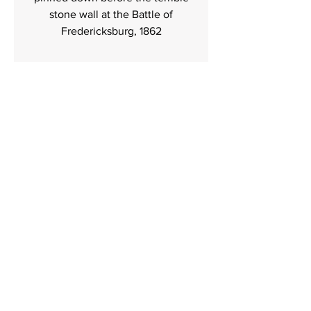
stone wall at the Battle of
Fredericksburg, 1862
Contact
I'm always looking for new and exciting
opportunities. Let's connect.
484 477 7701
trexlerhistoricalart.com
Trexler Historical Art
Folsom Pa
T:
484 477 7701