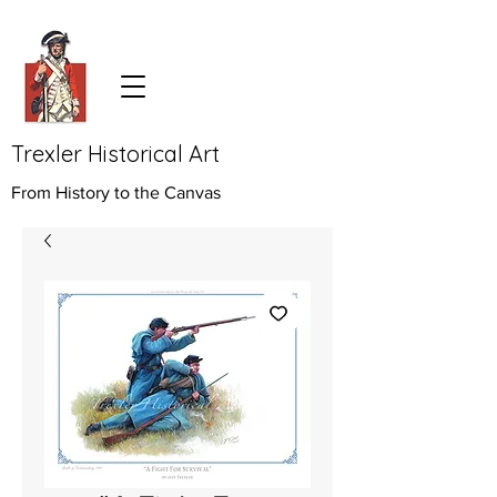
Trexler Historical Art
From History to the Canvas