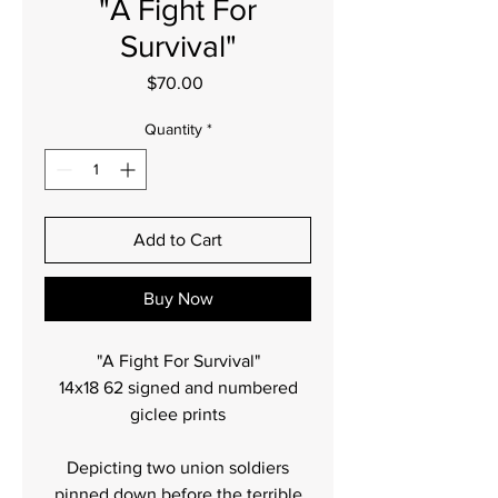
"A Fight For
Survival"
Price
$70.00
Quantity
*
Add to Cart
Buy Now
"A Fight For Survival"
14x18 62 signed and numbered
giclee prints
Depicting two union soldiers
pinned down before the terrible