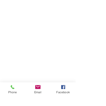
E:
trexlerhistoricalart@rcn.com
MON - FRI:
7am - 10pm
SATURDAY:
8am - 10pm
SUNDAY:
8am - 11pm
Phone
Email
Facebook