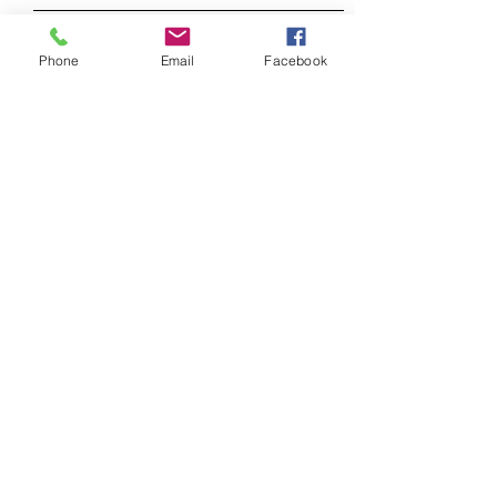
Phone
Email
Facebook
SEND
FAQ /
Shipping & Returns /
Store Policy
/
Payment Methods
© 2023 Trexler-Studio. Proudly created
with
Wix.com