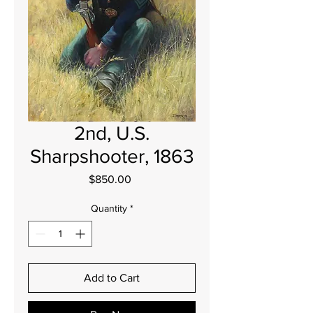
2nd, U.S.
Sharpshooter, 1863
Price
$850.00
Quantity
*
Add to Cart