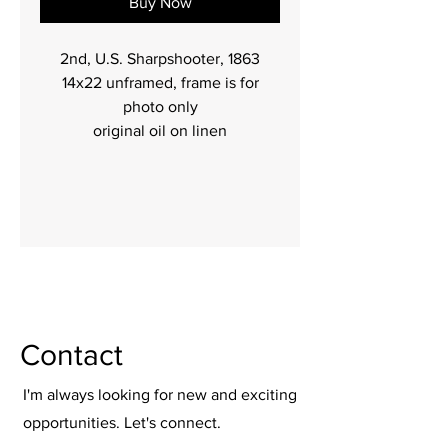
Buy Now
2nd, U.S. Sharpshooter, 1863
14x22 unframed, frame is for
photo only
original oil on linen
Contact
I'm always looking for new and exciting
opportunities. Let's connect.