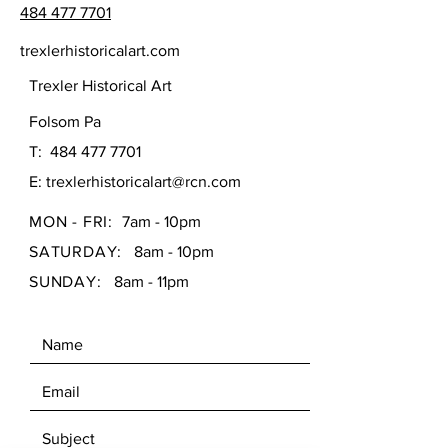
484 477 7701
trexlerhistoricalart.com
Trexler Historical Art
Folsom Pa
T:
484 477 7701
E:
trexlerhistoricalart@rcn.com
MON - FRI:
7am - 10pm
SATURDAY:
8am - 10pm
SUNDAY:
8am - 11pm