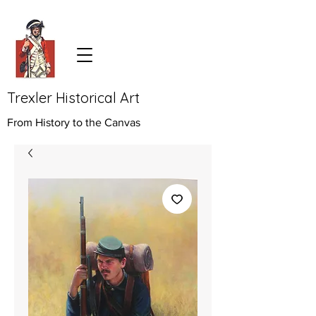
Trexler Historical Art
From History to the Canvas