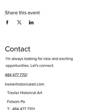
Share this event
Contact
I'm always looking for new and exciting
opportunities. Let's connect.
484 477 7701
trexlerhistoricalart.com
Trexler Historical Art
Folsom Pa
T:
484 477 7701