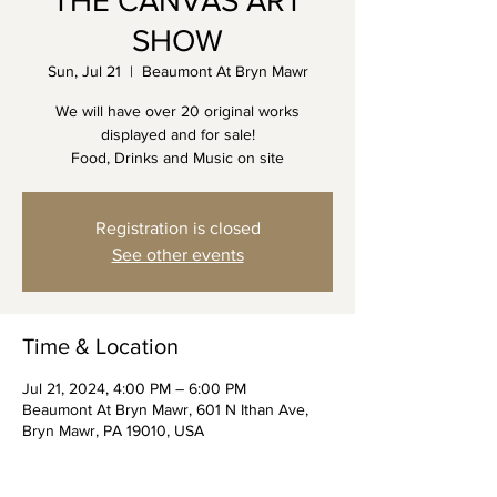
THE CANVAS ART
SHOW
Sun, Jul 21
  |  
Beaumont At Bryn Mawr
We will have over 20 original works
displayed and for sale!
Food, Drinks and Music on site
Registration is closed
See other events
Time & Location
Jul 21, 2024, 4:00 PM – 6:00 PM
Beaumont At Bryn Mawr, 601 N Ithan Ave,
Bryn Mawr, PA 19010, USA