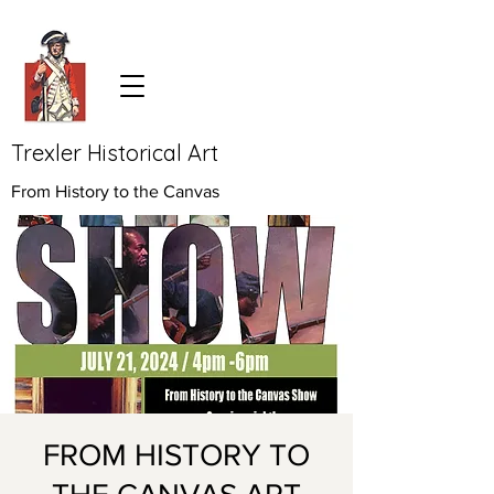
Trexler Historical Art
From History to the Canvas
FROM HISTORY TO