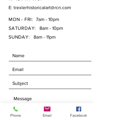
E:
trexlerhistoricalart@rcn.com
MON - FRI:
7am - 10pm
SATURDAY:
8am - 10pm
SUNDAY:
8am - 11pm
Phone
Email
Facebook