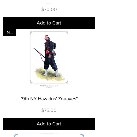
Price
$70.00
Add to Cart
New
"9th NY Hawkins' Zouaves"
Price
$75.00
Add to Cart