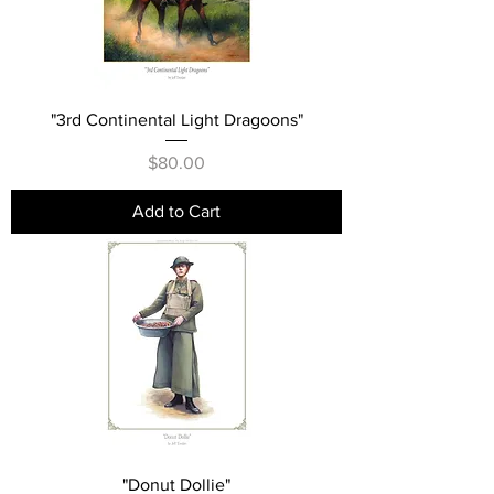
"3rd Continental Light Dragoons"
Price
$80.00
Add to Cart
"Donut Dollie"