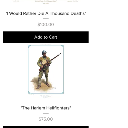
"I Would Rather Die A Thousand Deaths"
Price
$100.00
Add to Cart
"The Harlem Hellfighters"
Price
$75.00