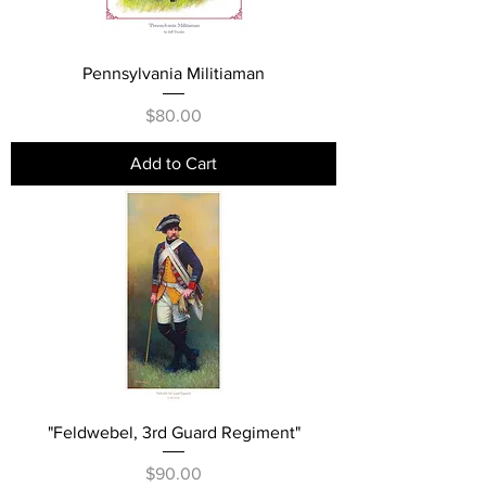
Pennsylvania Militiaman
Price
$80.00
Add to Cart
"Feldwebel, 3rd Guard Regiment"
Price
$90.00