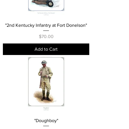
"2nd Kentucky Infantry at Fort Donelson"
Price
$70.00
Add to Cart
"Doughboy"