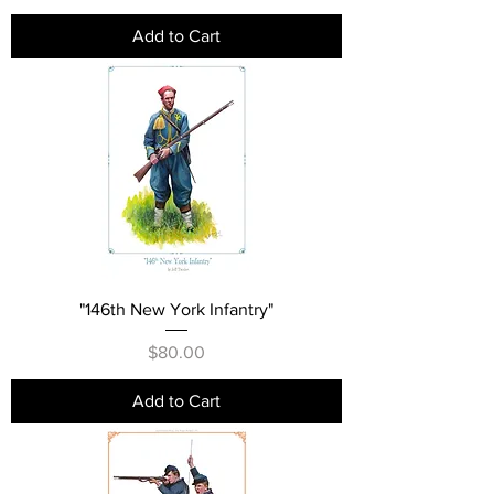
Add to Cart
"146th New York Infantry"
Price
$80.00
Add to Cart