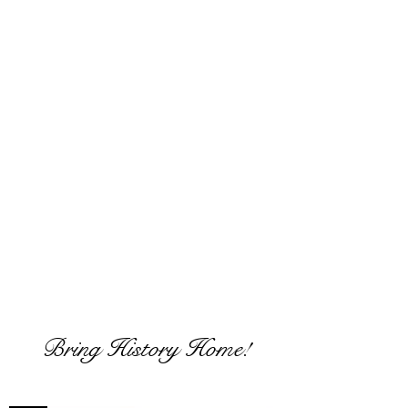
If interested in commissioning a work
such as these please click this link
From history to the canvas
JOIN US
Bring History Home!