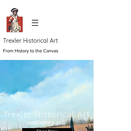
Trexler Historical Art
From History to the Canvas
Trexler Historical Art
welcomes you