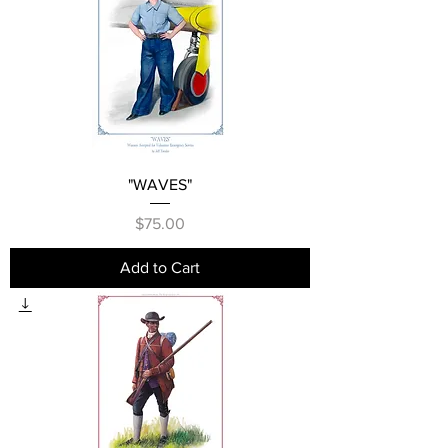
"WAVES"
Price
$75.00
Add to Cart