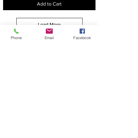
Add to Cart
Load More
Phone
Email
Facebook
APPAREL