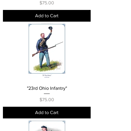
Price
$75.00
Add to Cart
"23rd Ohio Infantry"
Price
$75.00
Add to Cart