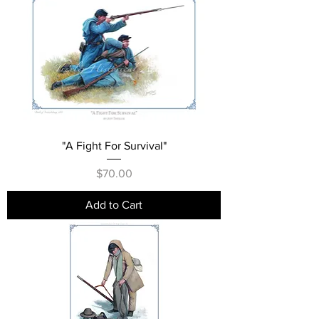
"A Fight For Survival"
Price
$70.00
Add to Cart