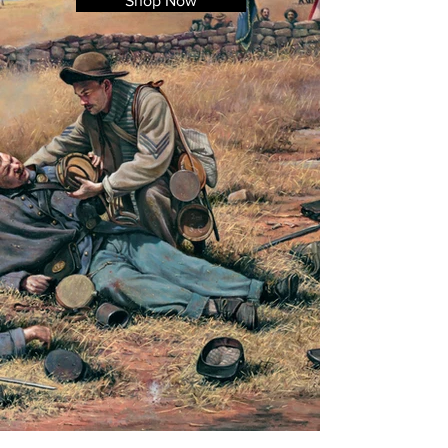
Shop Now