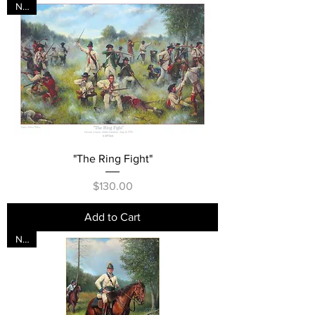
New
"The Ring Fight"
Price
$130.00
Add to Cart
New