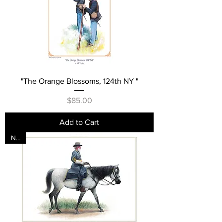
"The Orange Blossoms, 124th NY "
Price
$85.00
Add to Cart
New